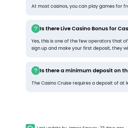
At most casinos, you can play games for f
Is there Live Casino Bonus for Ca
Yes, this is one of the few operators that 
sign up and make your first deposit, they wi
Is there a minimum deposit on th
The Casino Cruise requires a deposit of at l