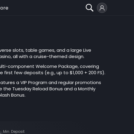
ore
verse slots, table games, and a large Live
sino, all with a cruise-themed design.
ulti-component Welcome Package, covering
e first few deposits (e.g., up to $1,000 + 200 FS).
atures a VIP Program and regular promotions
ke the Tuesday Reload Bonus and a Monthly
lash Bonus.
Min. Deposit