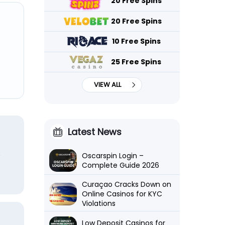
20 Free Spins
20 Free Spins
10 Free Spins
25 Free Spins
VIEW ALL
Latest News
.
Oscarspin Login –
Complete Guide 2026
Curaçao Cracks Down on
Online Casinos for KYC
Violations
Low Deposit Casinos for