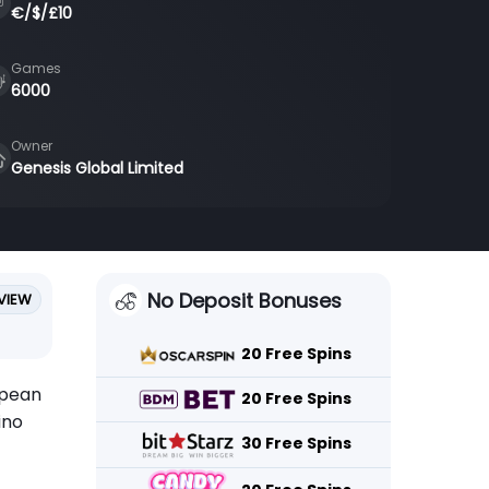
€/$/£10
Games
6000
Owner
Genesis Global Limited
No Deposit Bonuses
VIEW
20 Free Spins
opean
20 Free Spins
ino
30 Free Spins