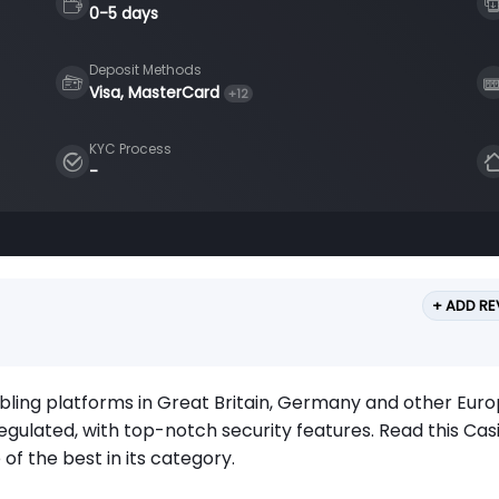
0-5 days
Deposit Methods
Visa, MasterCard
+12
KYC Process
-
+ ADD RE
bling platforms in Great Britain, Germany and other Eur
 regulated, with top-notch security features. Read this Cas
of the best in its category.