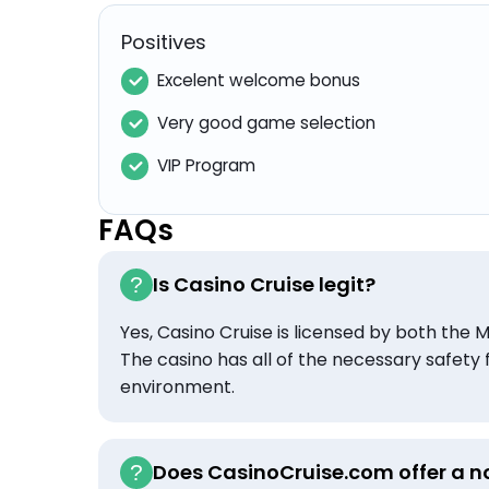
Positives
Excelent welcome bonus
Very good game selection
VIP Program
FAQs
Is Casino Cruise legit?
Yes, Casino Cruise is licensed by both th
The casino has all of the necessary safety 
environment.
Does CasinoCruise.com offer a n