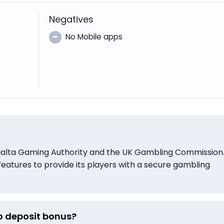
Negatives
No Mobile apps
e Malta Gaming Authority and the UK Gambling Commission
features to provide its players with a secure gambling
o deposit bonus?