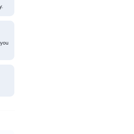
y.
 you