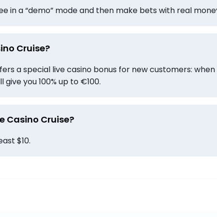
ree in a “demo” mode and then make bets with real mone
sino Cruise?
offers a special live casino bonus for new customers: when
ll give you 100% up to €100.
e Casino Cruise?
east $10.