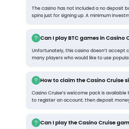
The casino has not included a no deposit bo
spins just for signing up. A minimum invest
Can I play BTC games in Casino 
Unfortunately, this casino doesn’t accept 
many players who would like to use popular 
How to claim the Casino Cruise 
Casino Cruise’s welcome pack is available t
to register an account; then deposit money
Can I play the Casino Cruise gam