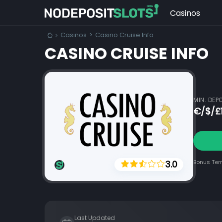
Casinos
Casinos
Casino Cruise Info
CASINO CRUISE INFO
MIN. DEP
€/$/£
Bonus Ter
3.0
Last Updated