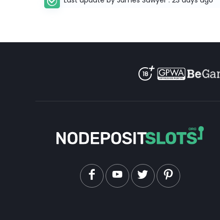
Last update by James Sawyer :
23 days ago
+
18