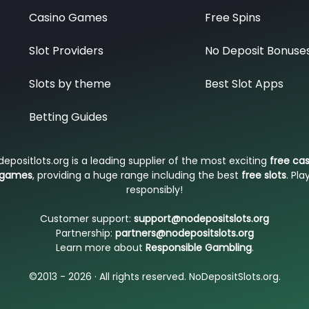
Casino Games
Free Spins
Slot Providers
No Deposit Bonuse
Slots by theme
Best Slot Apps
Betting Guides
epositlots.org is a leading supplier of the most exciting
free cas
games
, providing a huge range including the best
free slots
. Pla
responsibly!
Customer support:
support@nodepositslots.org
Partnership:
partners@nodepositslots.org
Learn more about
Responsible Gambling
.
©2013 - 2026 · All rights reserved. NoDepositSlots.org.