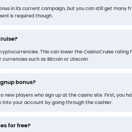
nus in its current campaign, but you can still get many f
ment is required though.
Cruise?
cryptocurrencies. This can lower the CasinoCruise rating 
currencies such as Bitcoin or Litecoin.
signup bonus?
o new players who sign up at the casino site. First, you h
 into your account by going through the cashier.
es for free?