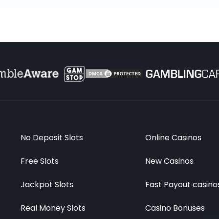
No Deposit Slots
Online Casinos
Free Slots
New Casinos
Jackpot Slots
Fast Payout casino
Real Money Slots
Casino Bonuses