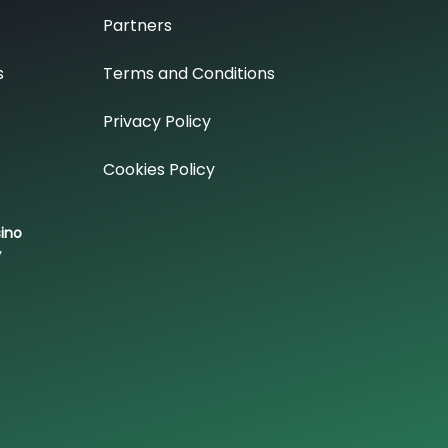
Partners
s
Terms and Conditions
Privacy Policy
Cookies Policy
ino
y