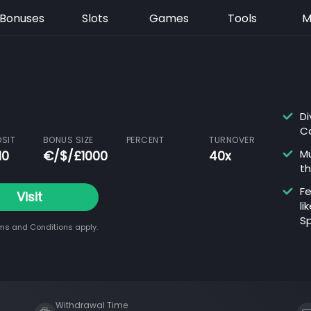
Bonuses
Slots
Games
Tools
M
Di
Ca
OSIT
BONUS SIZE
PERCENT
TURNOVER
M
10
€/$/£1000
40x
th
Fe
Visit
li
Sp
ms and Conditions apply.
Withdrawal Time