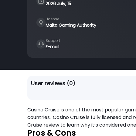
2026 July, 15
License
Malta Gaming Authority
Support
E-mail
User reviews (0)
Casino Cruise is one of the most popular gam
countries.. Casino Cruise is fully licensed and
Cruise review to learn why it’s considered one 
Pros & Cons