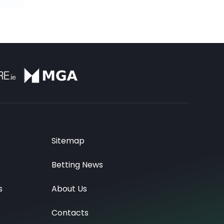
Sitemap
Betting News
s
About Us
Contacts