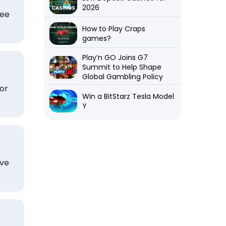
2026
ree
How to Play Craps
games?
Play’n GO Joins G7
Summit to Help Shape
Global Gambling Policy
for
Win a BitStarz Tesla Model
Y
ave