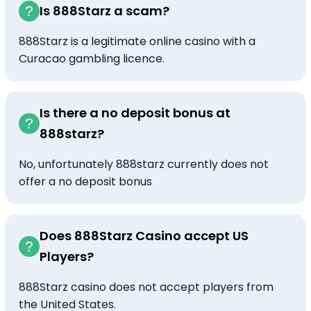
Is 888Starz a scam?
888Starz is a legitimate online casino with a
Curacao gambling licence.
Is there a no deposit bonus at
888starz?
No, unfortunately 888starz currently does not
offer a no deposit bonus
Does 888Starz Casino accept US
Players?
888Starz casino does not accept players from
the United States.