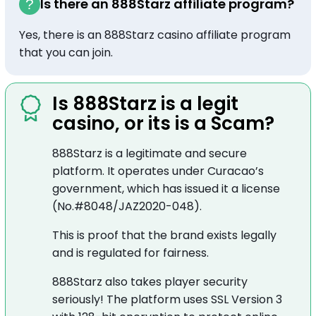
Is there an 888Starz affiliate program?
Yes, there is an 888Starz casino affiliate program
that you can join.
Is 888Starz is a legit
casino, or its is a Scam?
888Starz is a legitimate and secure
platform. It operates under Curacao’s
government, which has issued it a license
(No.#8048/JAZ2020-048).
This is proof that the brand exists legally
and is regulated for fairness.
888Starz also takes player security
seriously! The platform uses SSL Version 3