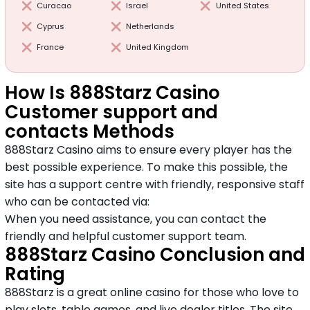
Curacao
Israel
United States
Cyprus
Netherlands
France
United Kingdom
How Is 888Starz Casino
Customer support and
contacts Methods
888Starz Casino aims to ensure every player has the
best possible experience. To make this possible, the
site has a support centre with friendly, responsive staff
who can be contacted via:
When you need assistance, you can contact the
friendly and helpful customer support team.
888Starz Casino Conclusion and
Rating
888Starz is a great online casino for those who love to
play slots, table games, and live dealer titles. The site