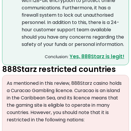
with 128-bit encryption to protect online
communications. Furthermore, it has a
firewall system to lock out unauthorised
personnel. In addition to this, there is a 24-
hour customer support team available
should you have any concerns regarding the
safety of your funds or personal information.
Yes, 888Starz is legit!
Conclusion:
888Starz restricted countries
As mentioned in this review, 888Starz casino holds
a Curacao Gambling licence. Curacao is an island
in the Caribbean Sea, and its licence means that
the gaming site is eligible to operate in many
countries. However, you should note that it is
restricted in the following nations: