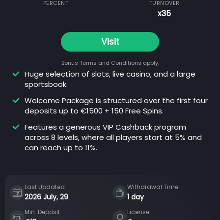
PERCENT
TURNOVER
x35
Visit
Bonus Terms and Conditions apply.
Huge selection of slots, live casino, and a large
sportsbook.
Welcome Package is structured over the first four
deposits up to €1500 + 150 Free Spins.
Features a generous VIP Cashback program
across 8 levels, where all players start at 5% and
can reach up to 11%.
Last Updated
Withdrawal Time
2026 July, 29
1 day
Min. Deposit
License