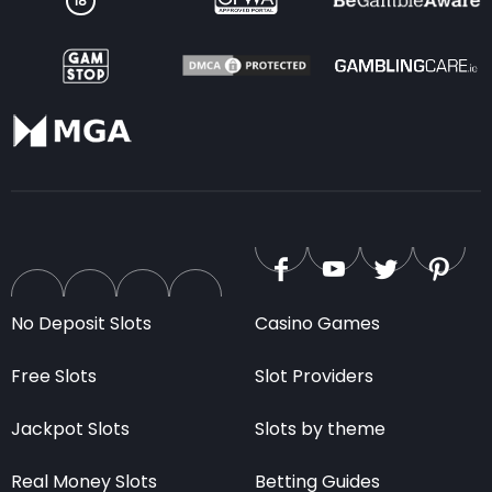
18
No Deposit Slots
Casino Games
Free Slots
Slot Providers
Jackpot Slots
Slots by theme
Real Money Slots
Betting Guides