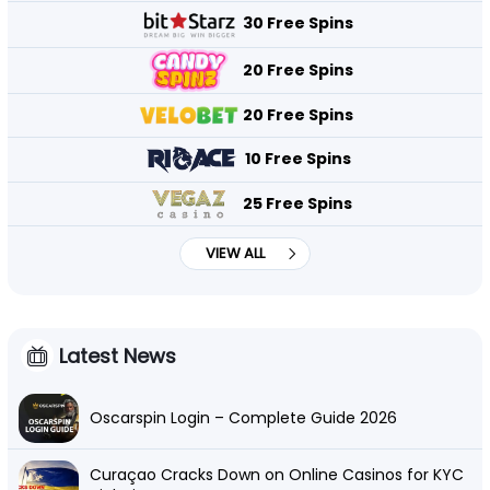
30 Free Spins
20 Free Spins
20 Free Spins
10 Free Spins
25 Free Spins
VIEW ALL
Latest News
Oscarspin Login – Complete Guide 2026
Curaçao Cracks Down on Online Casinos for KYC