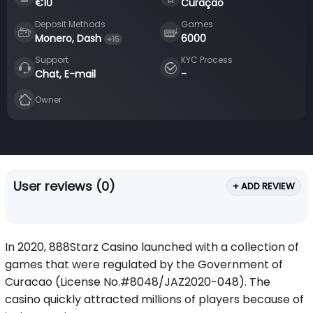
€10
Curaçao
Deposit Methods
Games
Monero, Dash
6000
+15
Support
KYC Process
Chat, E-mail
-
Owner
User reviews (0)
+ ADD REVIEW
In 2020, 888Starz Casino launched with a collection of
games that were regulated by the Government of
Curacao (License No.#8048/JAZ2020-048). The
casino quickly attracted millions of players because of