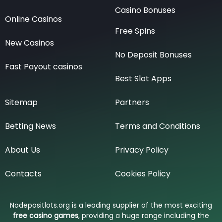
Casino Bonuses
Online Casinos
Free Spins
New Casinos
No Deposit Bonuses
Fast Payout casinos
Best Slot Apps
Sitemap
Partners
Betting News
Terms and Conditions
About Us
Privacy Policy
Contacts
Cookies Policy
Nodepositlots.org is a leading supplier of the most exciting
free casino games
, providing a huge range including the