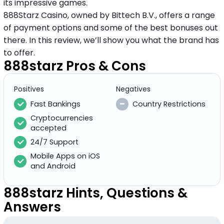
its impressive games.
888Starz Casino, owned by Bittech B.V., offers a range
of payment options and some of the best bonuses out
there. In this review, we’ll show you what the brand has
to offer.
888starz Pros & Cons
Positives
Negatives
Fast Bankings
Country Restrictions
Cryptocurrencies
accepted
24/7 Support
Mobile Apps on iOS
and Android
888starz Hints, Questions &
Answers