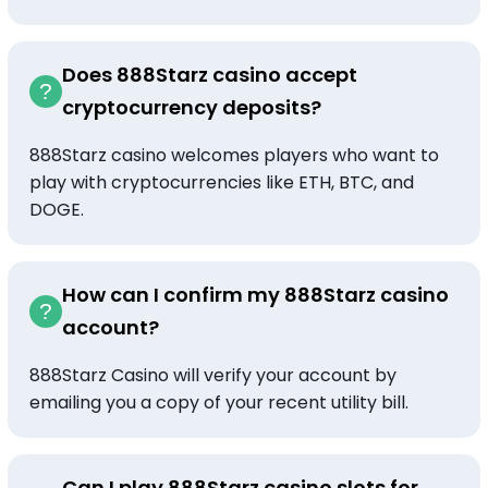
Does 888Starz casino accept
cryptocurrency deposits?
888Starz casino welcomes players who want to
play with cryptocurrencies like ETH, BTC, and
DOGE.
How can I confirm my 888Starz casino
account?
888Starz Casino will verify your account by
emailing you a copy of your recent utility bill.
Can I play 888Starz casino slots for