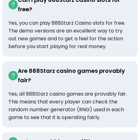
free?
Yes, you can play 888Starz Casino slots for free.
The demo versions are an excellent way to try
out new games and to get a feel for the action
before you start playing for real money.
Are 888Starz casino games provably
fair?
Yes, all 888Starz casino games are provably fair.
This means that every player can check the
random number generator (RNG) used in each
game to see that it is operating fairly.