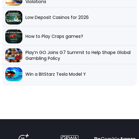
Violations
Low Deposit Casinos for 2026
How to Play Craps games?
Play’n GO Joins G7 Summit to Help Shape Global
Gambling Policy
Win a BitStarz Tesla Model Y
+