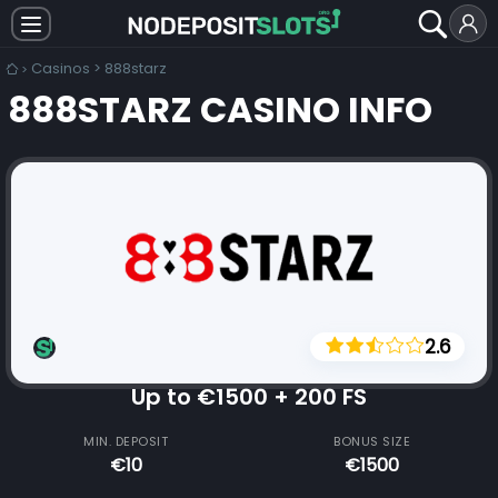
Casinos
888starz
888STARZ CASINO INFO
2.6
Up to €1500 + 200 FS
MIN. DEPOSIT
BONUS SIZE
€10
€1500