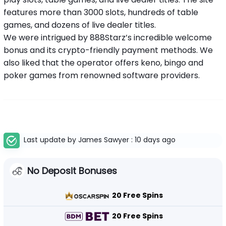
features more than 3000 slots, hundreds of table
games, and dozens of live dealer titles.
We were intrigued by 888Starz’s incredible welcome
bonus and its crypto-friendly payment methods. We
also liked that the operator offers keno, bingo and
poker games from renowned software providers.
Last update by James Sawyer :
10 days ago
No Deposit Bonuses
20 Free Spins
20 Free Spins