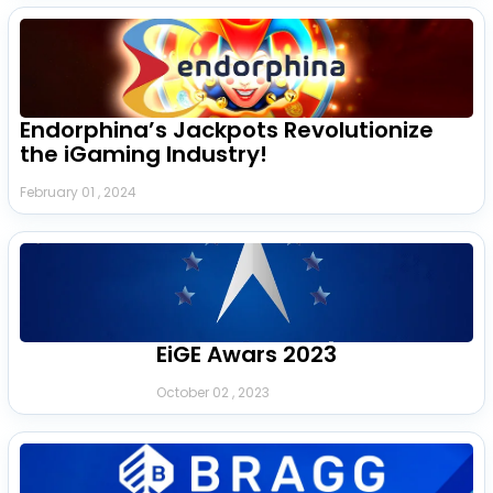
Endorphina’s Jackpots Revolutionize
the iGaming Industry!
February 01 , 2024
EiGE Awars 2023
October 02 , 2023