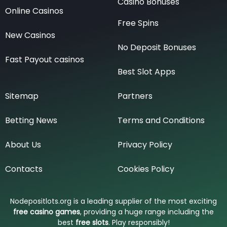
Casino Bonuses
Online Casinos
Free Spins
New Casinos
No Deposit Bonuses
Fast Payout casinos
Best Slot Apps
Sitemap
Partners
Betting News
Terms and Conditions
About Us
Privacy Policy
Contacts
Cookies Policy
Nodepositlots.org is a leading supplier of the most exciting
free casino games
, providing a huge range including the
best
free slots
. Play responsibly!