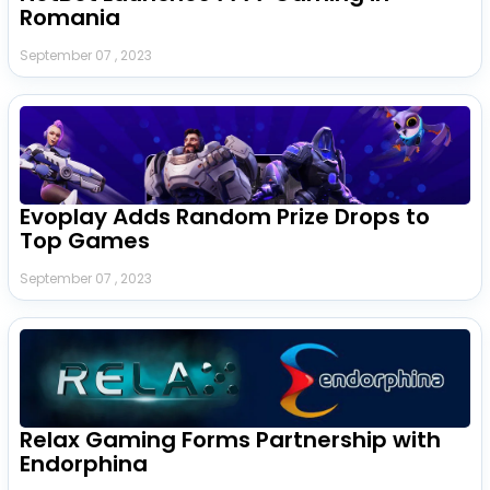
Romania
September 07 , 2023
Evoplay Adds Random Prize Drops to
Top Games
September 07 , 2023
Relax Gaming Forms Partnership with
Endorphina