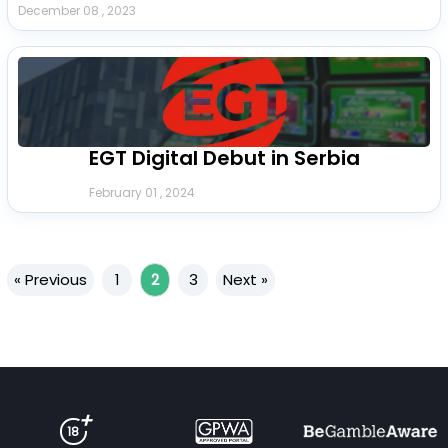
December 08 , 2023
EGT Digital Debut in Serbia
February 01 , 2024
« Previous
1
2
3
Next »
+
18