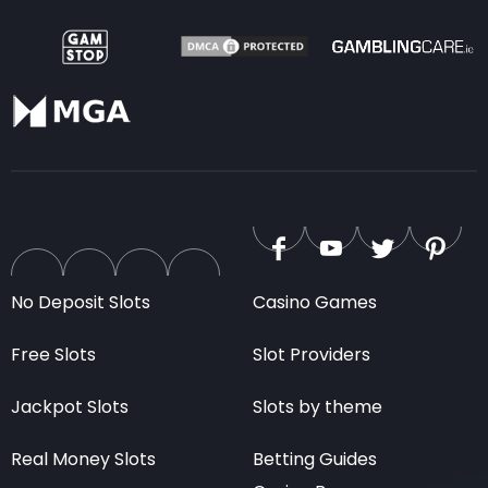
No Deposit Slots
Casino Games
Free Slots
Slot Providers
Jackpot Slots
Slots by theme
Real Money Slots
Betting Guides