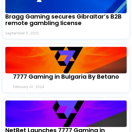
Bragg Gaming secures Gibraltar’s B2B
remote gambling license
September 11 , 2023
7777 Gaming in Bulgaria By Betano
February 01 , 2024
NetBet Launches 7777 Gaming in