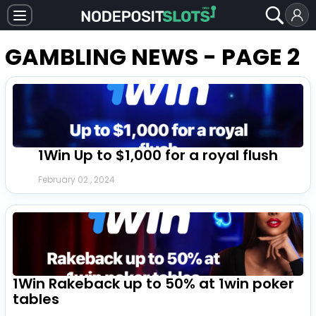
GAMBLING NEWS - PAGE 2
1Win Up to $1,000 for a royal flush
February 02 , 2024
1Win Rakeback up to 50% at 1win poker
tables