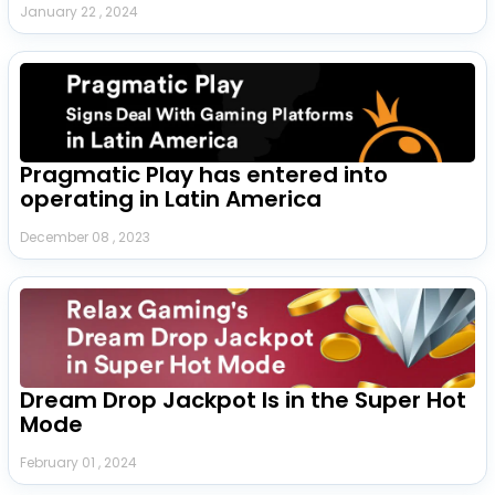
January 22 , 2024
Pragmatic Play has entered into
operating in Latin America
December 08 , 2023
Dream Drop Jackpot Is in the Super Hot
Mode
February 01 , 2024